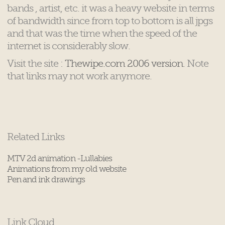
bands , artist, etc. it was a heavy website in terms
of bandwidth since from top to bottom is all jpgs
and that was the time when the speed of the
internet is considerably slow.
Visit the site :
Thewipe.com 2006 version
. Note
that links may not work anymore.
Related Links
MTV 2d animation -Lullabies
Animations from my old website
Pen and ink drawings
Link Cloud