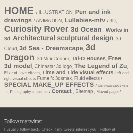
HOME
Pen and ink
ILLUSTRATION
/
,
drawings
Lullabies-mtv
ANIMATION
3D
/
,
/
,
Curiosity Rover
3d Ocean
Works in
,
,
Architectural sculptural design
3d
3d
,
,
3d
3d Sea - Dreamscape
Cloud
,
,
Dragon
Free
Tai-O Houses
3d Mini Cooper
,
,
,
3d model
The Legend of Zu
Chinastar 3d logo
,
,
,
Time and Tide visual effects
Elixir of Love effects
,
Left and
Fume fx 3dsmax
Fluid effects
right visual effects
,
/
SPECIAL MAKE_UP EFFECTS
/
Old thewipe2006 vers
Contact
Sitemap
,
/
,
,
Moved pages
/
Photography snapshots
++
Follow my twitter
I usually follow back. Check if my tweets interest you . Follow at