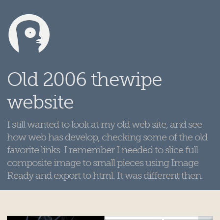
Old 2006 thewipe
website
I still wanted to look at my old web site, and see
how web has develop, checking some of the old
favorite links. I remember I needed to slice full
composite image to small pieces using Image
Ready and export to html. It was different then.