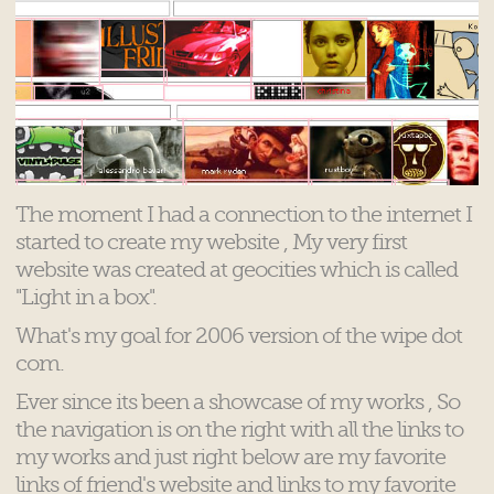
The moment I had a connection to the internet I
started to create my website , My very first
website was created at geocities which is called
"Light in a box".
What's my goal for 2006 version of the wipe dot
com.
Ever since its been a showcase of my works , So
the navigation is on the right with all the links to
my works and just right below are my favorite
links of friend's website and links to my favorite